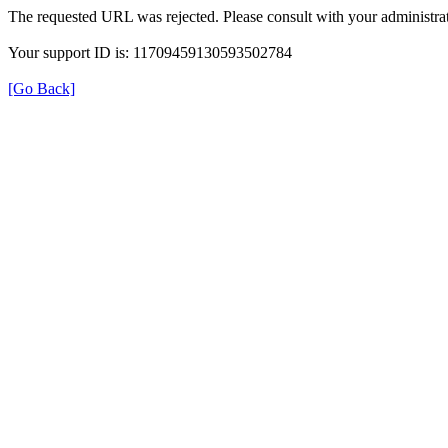
The requested URL was rejected. Please consult with your administrat
Your support ID is: 11709459130593502784
[Go Back]